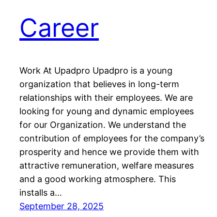
Career
Work At Upadpro Upadpro is a young
organization that believes in long-term
relationships with their employees. We are
looking for young and dynamic employees
for our Organization. We understand the
contribution of employees for the company’s
prosperity and hence we provide them with
attractive remuneration, welfare measures
and a good working atmosphere. This
installs a…
September 28, 2025