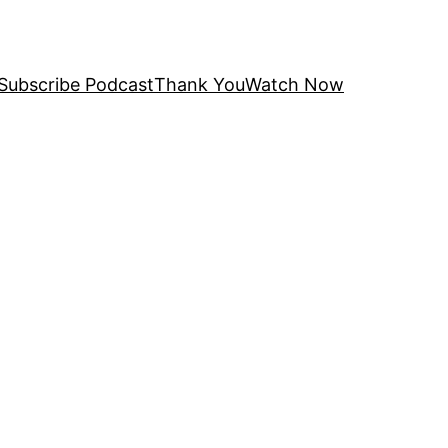
Subscribe Podcast
Thank You
Watch Now