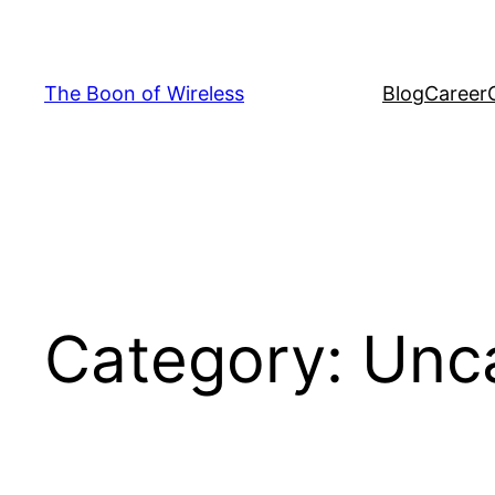
Skip
to
content
The Boon of Wireless
Blog
Career
Category:
Unc