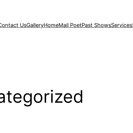
Contact Us
Gallery
Home
Mail Poet
Past Shows
Services
ategorized