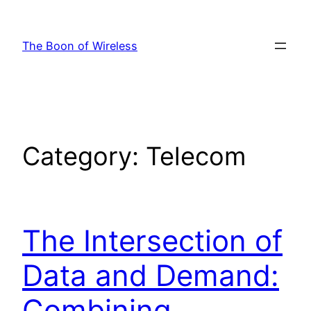
Skip
to
The Boon of Wireless
content
Category:
Telecom
The Intersection of
Data and Demand:
Combining