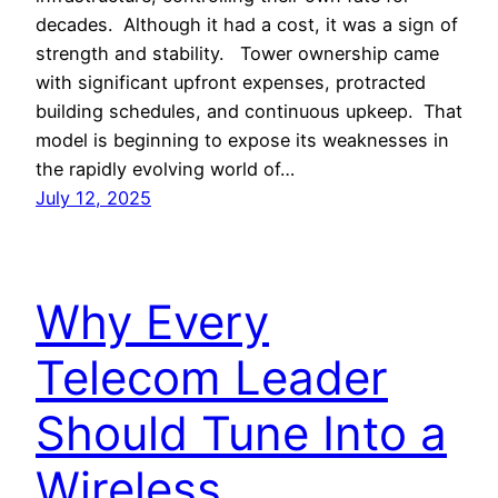
decades. Although it had a cost, it was a sign of
strength and stability. Tower ownership came
with significant upfront expenses, protracted
building schedules, and continuous upkeep. That
model is beginning to expose its weaknesses in
the rapidly evolving world of…
July 12, 2025
Why Every
Telecom Leader
Should Tune Into a
Wireless