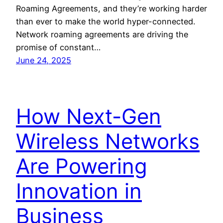
Roaming Agreements, and they’re working harder
than ever to make the world hyper-connected.
Network roaming agreements are driving the
promise of constant…
June 24, 2025
How Next-Gen
Wireless Networks
Are Powering
Innovation in
Business