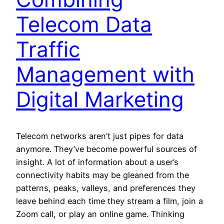
Telecom Data
Traffic
Management with
Digital Marketing
Telecom networks aren’t just pipes for data
anymore. They’ve become powerful sources of
insight. A lot of information about a user’s
connectivity habits may be gleaned from the
patterns, peaks, valleys, and preferences they
leave behind each time they stream a film, join a
Zoom call, or play an online game. Thinking