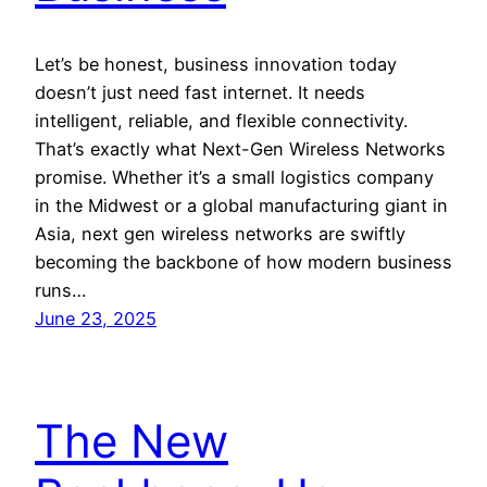
Let’s be honest, business innovation today
doesn’t just need fast internet. It needs
intelligent, reliable, and flexible connectivity.
That’s exactly what Next-Gen Wireless Networks
promise. Whether it’s a small logistics company
in the Midwest or a global manufacturing giant in
Asia, next gen wireless networks are swiftly
becoming the backbone of how modern business
runs…
June 23, 2025
The New