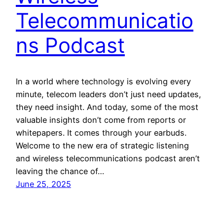
Telecommunicatio
ns Podcast
In a world where technology is evolving every
minute, telecom leaders don’t just need updates,
they need insight. And today, some of the most
valuable insights don’t come from reports or
whitepapers. It comes through your earbuds.
Welcome to the new era of strategic listening
and wireless telecommunications podcast aren’t
leaving the chance of…
June 25, 2025