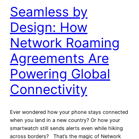
Seamless by
Design: How
Network Roaming
Agreements Are
Powering Global
Connectivity
Ever wondered how your phone stays connected
when you land in a new country? Or how your
smartwatch still sends alerts even while hiking
across borders? That’s the magic of Network