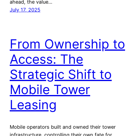
ahead, the value…
July 17, 2025
From Ownership to
Access: The
Strategic Shift to
Mobile Tower
Leasing
Mobile operators built and owned their tower
infrastructure, controlling their own fate for