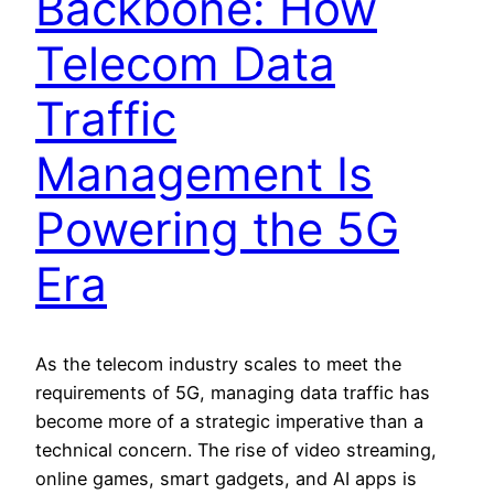
Backbone: How
Telecom Data
Traffic
Management Is
Powering the 5G
Era
As the telecom industry scales to meet the
requirements of 5G, managing data traffic has
become more of a strategic imperative than a
technical concern. The rise of video streaming,
online games, smart gadgets, and AI apps is