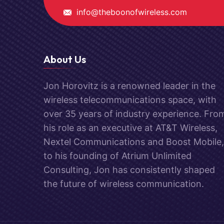
info@theboonofwireless.com
About Us
Jon Horovitz is a renowned leader in the
wireless telecommunications space, with
over 35 years of industry experience. Fro
his role as an executive at AT&T Wireless,
Nextel Communications and Boost Mobile,
to his founding of Atrium Unlimited
Consulting, Jon has consistently shaped
the future of wireless communication.