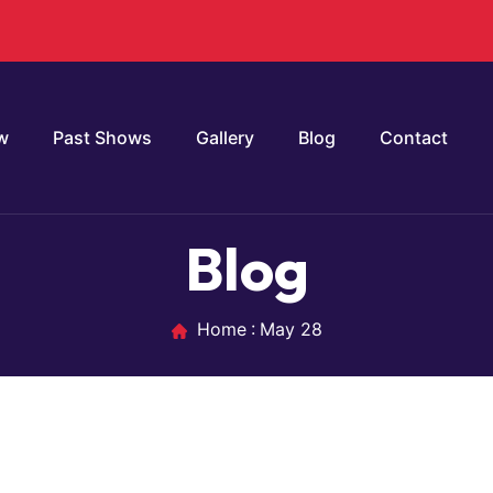
w
Past Shows
Gallery
Blog
Contact
Blog
Home
May 28