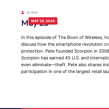
by Arun
May 28
MAY 28, 2026
In this episode of The Boon of Wireless, h
discuss how the smartphone revolution cre
protection. Pete founded Scorpion in 2008 
Scorpion has earned 45 U.S. and internati
even eliminate—theft. Pete also shares ins
participation in one of the largest retail la