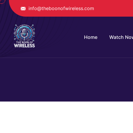
info@theboonofwireless.com
Home
Watch No