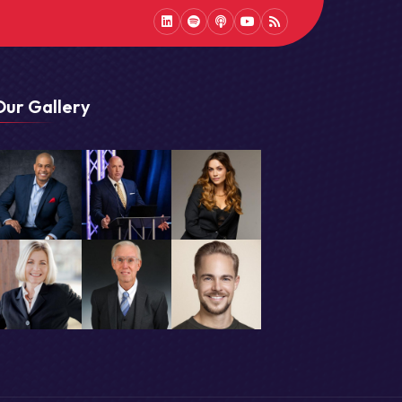
LinkedIn
Spotify
Podcast
Youtube
Podcast
Our Gallery