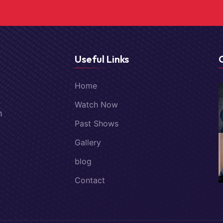
Useful Links
Home
Watch Now
m
Past Shows
Gallery
blog
Contact