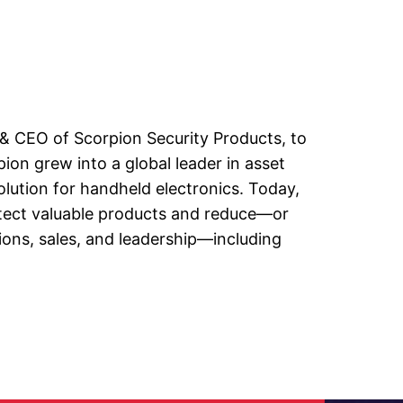
 & CEO of Scorpion Security Products, to
on grew into a global leader in asset
olution for handheld electronics. Today,
otect valuable products and reduce—or
ions, sales, and leadership—including