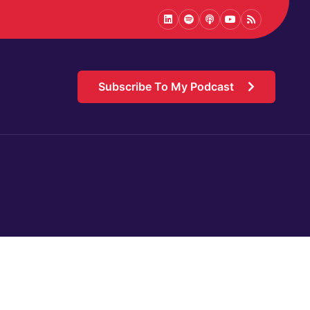
LinkedIn
Spotify
Podcast
Youtube
Podcast
Subscribe To My Podcast