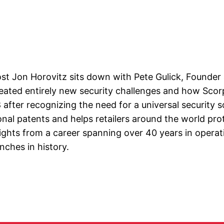
ost Jon Horovitz sits down with Pete Gulick, Founder
ated entirely new security challenges and how Scorpi
after recognizing the need for a universal security s
onal patents and helps retailers around the world pr
ights from a career spanning over 40 years in operat
unches in history.