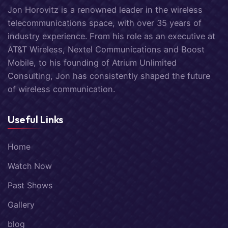
Jon Horovitz is a renowned leader in the wireless
telecommunications space, with over 35 years of
industry experience. From his role as an executive at
AT&T Wireless, Nextel Communications and Boost
Mobile, to his founding of Atrium Unlimited
Consulting, Jon has consistently shaped the future
of wireless communication.
Useful Links
Home
Watch Now
Past Shows
Gallery
blog