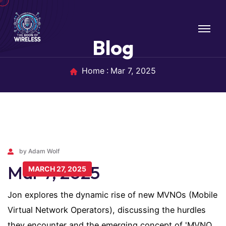
Blog
Home
Mar 7, 2025
by Adam Wolf
Mar 7, 2025
MARCH 27, 2025
Jon explores the dynamic rise of new MVNOs (Mobile
Virtual Network Operators), discussing the hurdles
they encounter and the emerging concept of 'MVNO