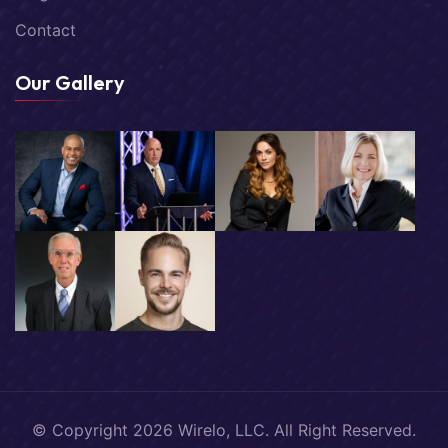
Contact
Our Gallery
© Copyright
2026
Wirelo, LLC. All Right Reserved.