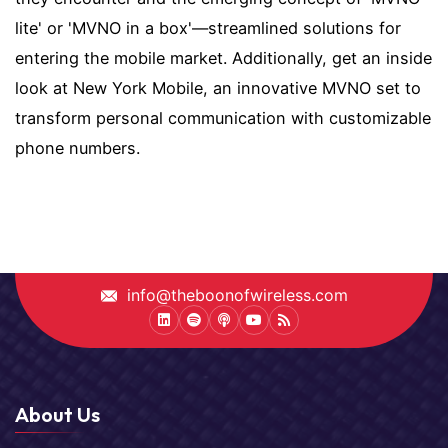
lite' or 'MVNO in a box'—streamlined solutions for
entering the mobile market. Additionally, get an inside
look at New York Mobile, an innovative MVNO set to
transform personal communication with customizable
phone numbers.
info@theboonofwireless.com
LinkedIn
Spotify
Podcast
Youtube
Podcast
About Us