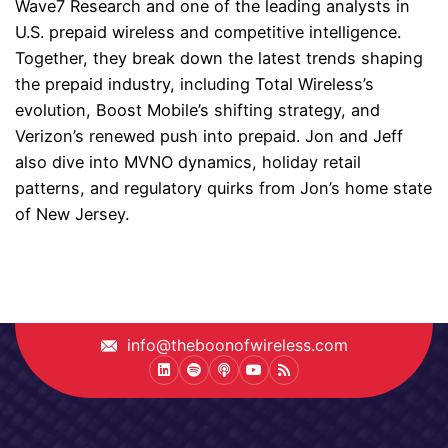
Wave7 Research and one of the leading analysts in
U.S. prepaid wireless and competitive intelligence.
Together, they break down the latest trends shaping
the prepaid industry, including Total Wireless’s
evolution, Boost Mobile’s shifting strategy, and
Verizon’s renewed push into prepaid. Jon and Jeff
also dive into MVNO dynamics, holiday retail
patterns, and regulatory quirks from Jon’s home state
of New Jersey.
info@theboonofwireless.com
LinkedIn
Spotify
Podcast
Youtube
Podcast