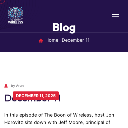
Blog
Home
December 11
by Arun
December 11
DECEMBER 11, 2025
In this episode of The Boon of Wireless, host Jon
Horovitz sits down with Jeff Moore, principal of