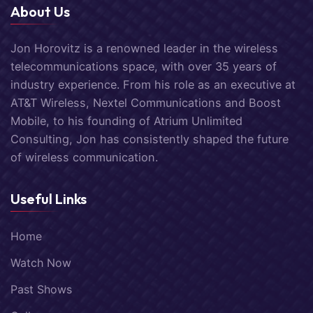
About Us
Jon Horovitz is a renowned leader in the wireless
telecommunications space, with over 35 years of
industry experience. From his role as an executive at
AT&T Wireless, Nextel Communications and Boost
Mobile, to his founding of Atrium Unlimited
Consulting, Jon has consistently shaped the future
of wireless communication.
Useful Links
Home
Watch Now
Past Shows