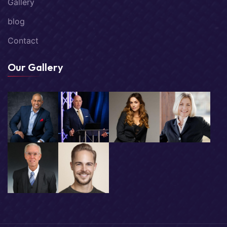
Gallery
blog
Contact
Our Gallery