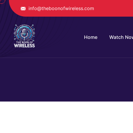
info@theboonofwireless.com
Home
Watch No