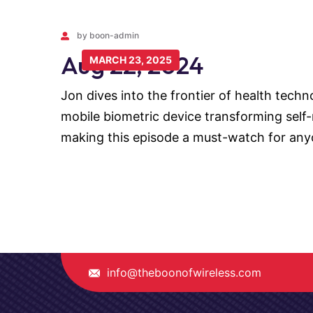
by boon-admin
Aug 22, 2024
MARCH 23, 2025
Jon dives into the frontier of health tech
mobile biometric device transforming self-m
making this episode a must-watch for any
info@theboonofwireless.com