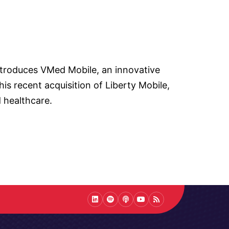
introduces VMed Mobile, an innovative
is recent acquisition of Liberty Mobile,
 healthcare.
LinkedIn
Spotify
Podcast
Youtube
Podcast