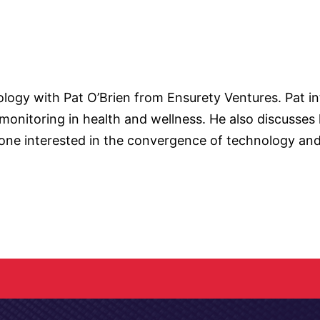
nology with Pat O’Brien from Ensurety Ventures. Pat 
onitoring in health and wellness. He also discusses h
one interested in the convergence of technology and