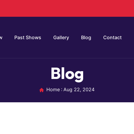
w
Past Shows
Gallery
Blog
Contact
Blog
Home
Aug 22, 2024