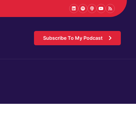
LinkedIn
Spotify
Podcast
Youtube
Podcast
Subscribe To My Podcast